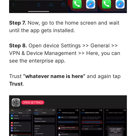
Step 7.
Now, go to the home screen and wait
until the app gets installed.
Step 8.
Open device Settings >> General >>
VPN & Device Management >> Here, you can
see the enterprise app.
Trust
“whatever name is here”
and again tap
Trust
.