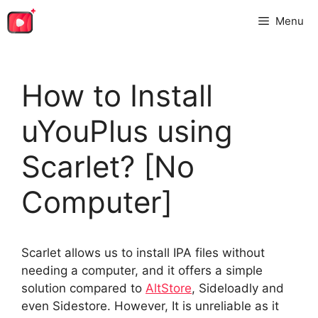
Skip
Menu
to
content
How to Install
uYouPlus using
Scarlet? [No
Computer]
Scarlet allows us to install IPA files without
needing a computer, and it offers a simple
solution compared to
AltStore
, Sideloadly and
even Sidestore. However, It is unreliable as it