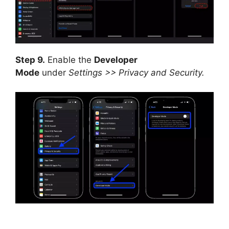
Step 9.
Enable the
Developer
Mode
under
Settings >> Privacy and Security.