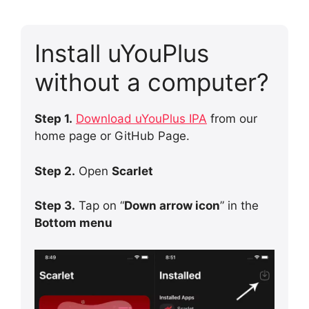
Install uYouPlus
without a computer?
Step 1.
Download uYouPlus IPA
from our
home page or GitHub Page.
Step 2.
Open
Scarlet
Step 3.
Tap on “
Down arrow icon
” in the
Bottom menu