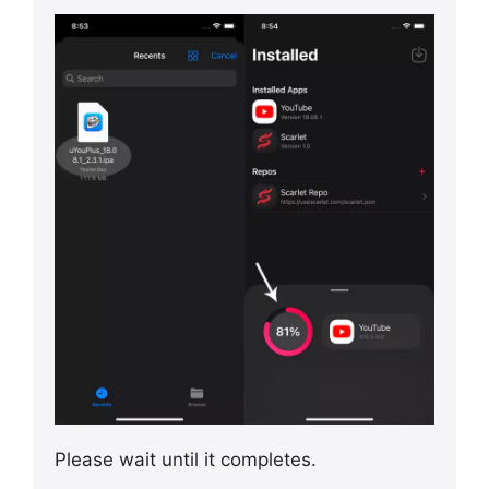
Please wait until it completes.