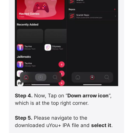
Step 4.
Now, Tap on “
Down arrow icon
“,
which is at the top right corner.
Step 5.
Please navigate to the
downloaded uYou+ IPA file and
select it
.