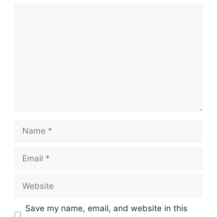
Comment
Name
Email
Website
Save my name, email, and website in this