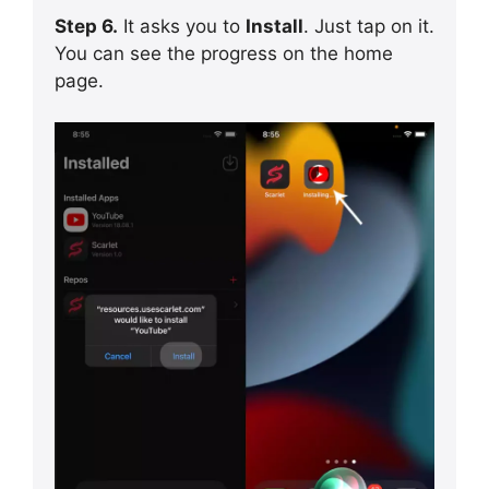
Step 6.
It asks you to
Install
. Just tap on it.
You can see the progress on the home
page.