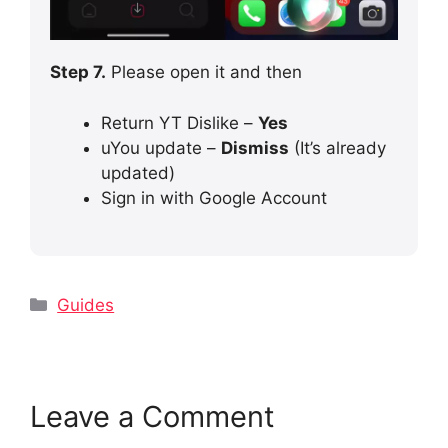
Step 7.
Please open it and then
Return YT Dislike –
Yes
uYou update –
Dismiss
(It’s already
updated)
Sign in with Google Account
Categories
Guides
Leave a Comment