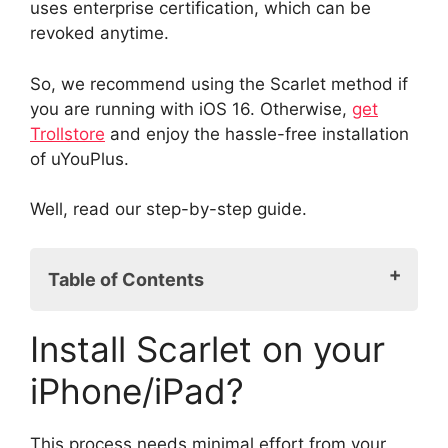
uses enterprise certification, which can be
revoked anytime.
So, we recommend using the Scarlet method if
you are running with iOS 16. Otherwise,
get
Trollstore
and enjoy the hassle-free installation
of uYouPlus.
Well, read our step-by-step guide.
Table of Contents
Install Scarlet on your iPhone/iPad?
Install Scarlet on your
Install uYouPlus without a computer?
iPhone/iPad?
This process needs minimal effort from your