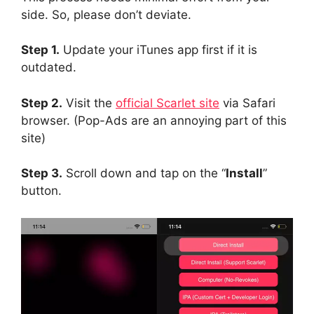
side. So, please don’t deviate.
Step 1.
Update your iTunes app first if it is
outdated.
Step 2.
Visit the
official Scarlet site
via Safari
browser. (Pop-Ads are an annoying part of this
site)
Step 3.
Scroll down and tap on the “
Install
”
button.