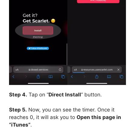
Step 4.
Tap on “
Direct Install
” button.
Step 5.
Now, you can see the timer. Once it
reaches 0, it will ask you to
Open this page in
“iTunes”
.