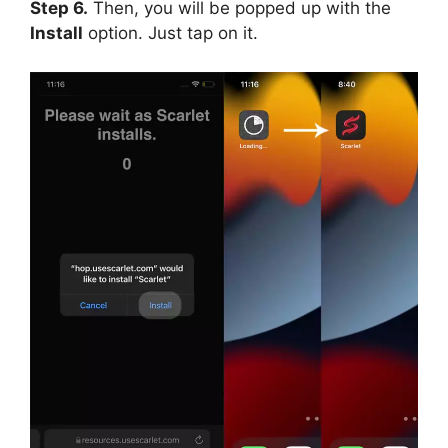
Step 6.
Then, you will be popped up with the
Install
option. Just tap on it.