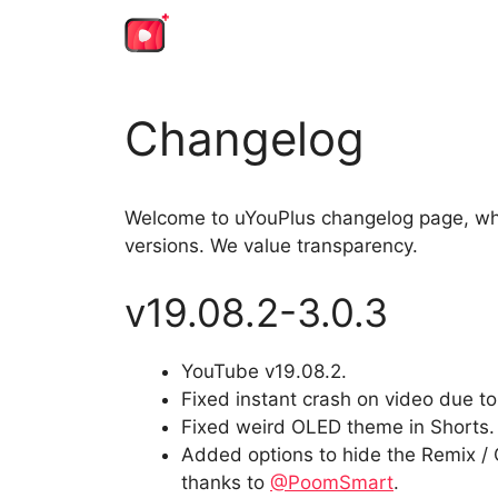
Skip
to
content
Changelog
Welcome to uYouPlus changelog page, whe
versions. We value transparency.
v19.08.2-3.0.3
YouTube v19.08.2.
Fixed instant crash on video due to
Fixed weird OLED theme in Shorts.
Added options to hide the Remix / 
thanks to
@PoomSmart
.