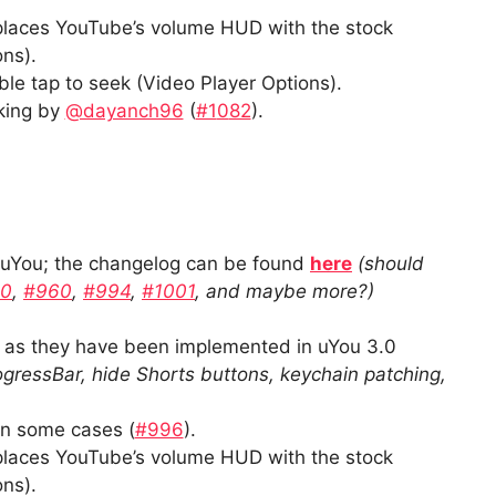
eplaces YouTube’s volume HUD with the stock
ns).
le tap to seek (Video Player Options).
king by
@dayanch96
(
#1
0
82
).
f uYou; the changelog can be found
here
(should
70
,
#960
,
#994
,
#1001
, and maybe more?)
s they have been implemented in uYou 3.0
gressBar, hide Shorts buttons, keychain patching,
in some cases (
#996
).
eplaces YouTube’s volume HUD with the stock
ns).