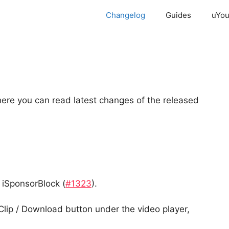
Changelog
Guides
uYou
re you can read latest changes of the released
 iSponsorBlock (
#1323
).
Clip / Download button under the video player,