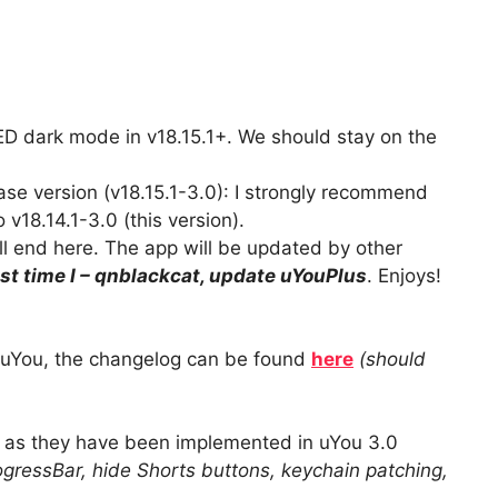
D dark mode in v18.15.1+. We should stay on the
ase version (v18.15.1-3.0): I strongly recommend
v18.14.1-3.0 (this version).
l end here. The app will be updated by other
ast time I – qnblackcat, update uYouPlus
. Enjoys!
f uYou, the changelog can be found
here
(should
s they have been implemented in uYou 3.0
gressBar, hide Shorts buttons, keychain patching,