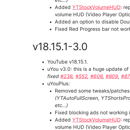
etc…)
Added
YTStockVolumeHUD
: r
volume HUD (Video Player Optio
Added an option to disable Doub
Fixed Red Progress bar not wor
v18.15.1-3.0
YouTube v18.15.1.
uYou v3.0: this is a huge update o
fixed
#238
,
#552
,
#608
,
#809
,
#8
uYouPlus:
Removed some tweaks/patches a
(YTAutoFullScreen, YTShortsPro
etc…)
Fixed blocking ads not working 
Added
YTStockVolumeHUD
: r
volume HUD (Video Player Optio