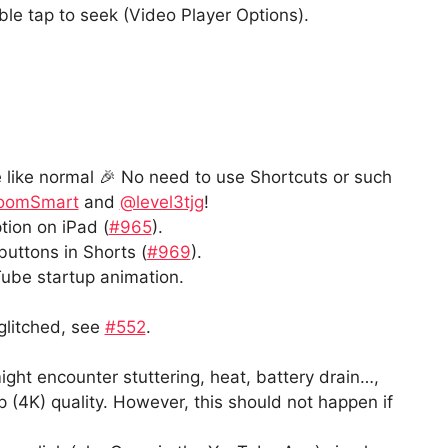
le tap to seek (Video Player Options).
like normal 🎉 No need to use Shortcuts or such
oomSmart
and
@level3tjg
!
tion on iPad (
#965
).
buttons in Shorts (
#969
).
ube startup animation.
 glitched, see
#552
.
ght encounter stuttering, heat, battery drain…,
 (4K) quality. However, this should not happen if