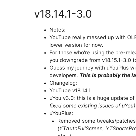
v18.14.1-3.0
Notes:
YouTube really messed up with OLE
lower version for now.
For those who’re using the pre-rele
you downgrade from v18.15.1-3.0 to 
Guess my journey with uYouPlus wil
developers.
This is probably the l
Changelog:
YouTube v18.14.1.
uYou v3.0: this is a huge update o
fixed some existing issues of uYou)
uYouPlus:
Removed some tweaks/patches a
(YTAutoFullScreen, YTShortsPro