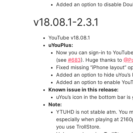
Added an option to disable Doub
v18.08.1-2.3.1
YouTube v18.08.1
uYouPlus:
Now you can sign-in to YouTube 
(see
#683
). Huge thanks to
@P
Fixed missing “iPhone layout” op
Added an option to hide uYou’s 
Added an option to enable YouT
Known issue in this release:
uYou’s icon in the bottom bar is
Note:
YTUHD is not stable atm. You mi
especially when playing at 2160p
you use TrollStore.