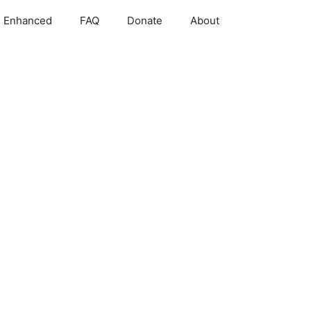
 Enhanced
FAQ
Donate
About